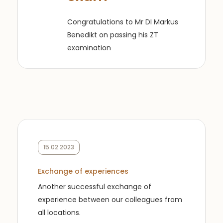
Congratulations to Mr DI Markus
Benedikt on passing his ZT
examination
15.02.2023
Exchange of experiences
Another successful exchange of
experience between our colleagues from
all locations.