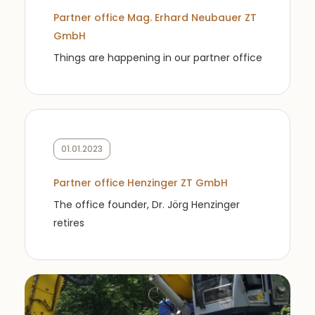
Partner office Mag. Erhard Neubauer ZT
GmbH
Things are happening in our partner office
01.01.2023
Partner office Henzinger ZT GmbH
The office founder, Dr. Jörg Henzinger
retires