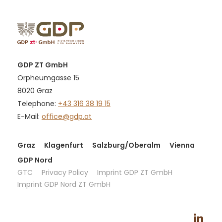
GDP ZT GmbH
Orpheumgasse 15
8020 Graz
Telephone:
+43 316 38 19 15
E-Mail:
office@gdp.at
Graz
Klagenfurt
Salzburg/Oberalm
Vienna
GDP Nord
GTC
Privacy Policy
Imprint GDP ZT GmbH
Imprint GDP Nord ZT GmbH