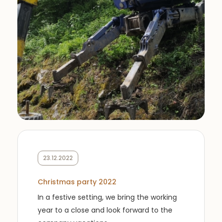
23.12.2022
Christmas party 2022
In a festive setting, we bring the working
year to a close and look forward to the