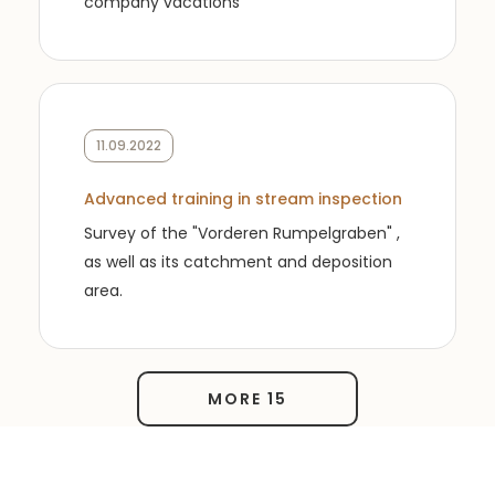
company vacations
11.09.2022
Advanced training in stream inspection
Survey of the "Vorderen Rumpelgraben" ,
as well as its catchment and deposition
area.
MORE 15