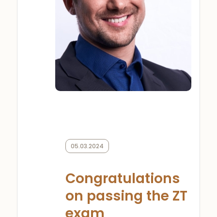
05.03.2024
Congratulations
on passing the ZT
exam