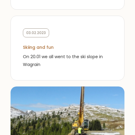
03.02.2023
Skiing and fun
On 20.01 we all went to the ski slope in
Wagrain