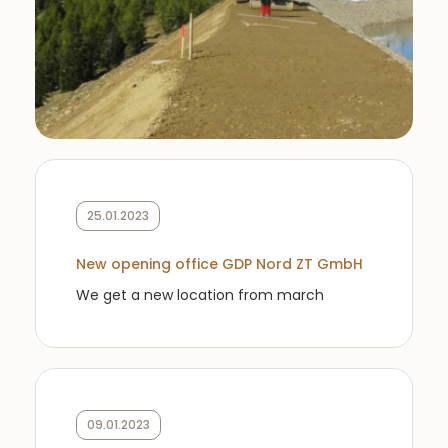
25.01.2023
New opening office GDP Nord ZT GmbH
We get a new location from march
09.01.2023