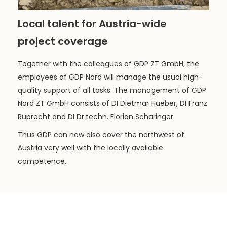
Local talent for Austria-wide
project coverage
Together with the colleagues of GDP ZT GmbH, the
employees of GDP Nord will manage the usual high-
quality support of all tasks. The management of GDP
Nord ZT GmbH consists of DI Dietmar Hueber, DI Franz
Ruprecht and DI Dr.techn. Florian Scharinger.
Thus GDP can now also cover the northwest of
Austria very well with the locally available
competence.