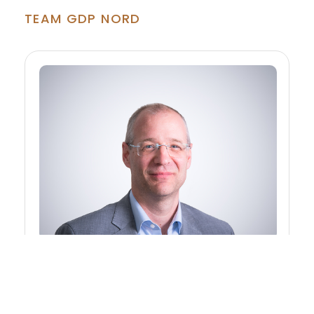
TEAM GDP NORD
DI Dietmar HUEBER
Manager - Consulting Engineer for Civil
Engineering