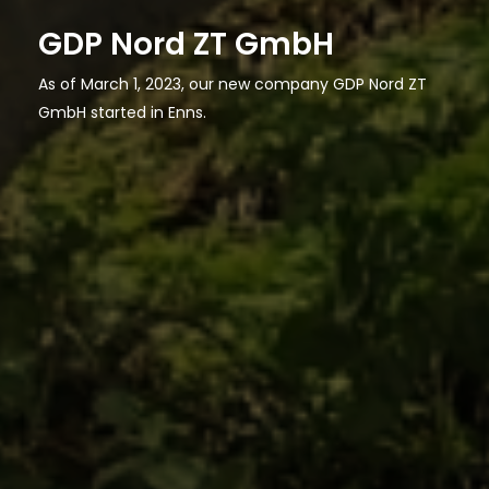
GDP Nord ZT GmbH
As of March 1, 2023, our new company GDP Nord ZT
GmbH started in Enns.