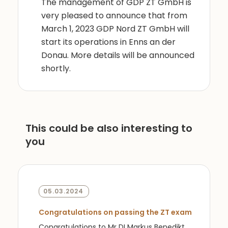
The management of GDP ZT GmbH is
very pleased to announce that from
March 1, 2023 GDP Nord ZT GmbH will
start its operations in Enns an der
Donau. More details will be announced
shortly.
This could be also interesting to
you
05.03.2024
Congratulations on passing the ZT exam
Congratulations to Mr DI Markus Benedikt