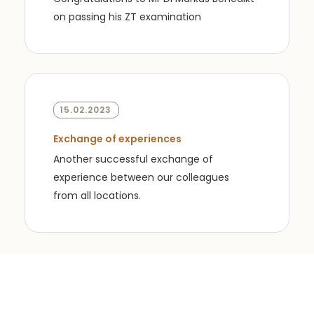
on passing his ZT examination
15.02.2023
Exchange of experiences
Another successful exchange of
experience between our colleagues
from all locations.