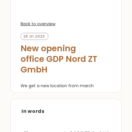
Back to overview
25.01.2023
New opening
office GDP Nord ZT
GmbH
We get a new location from march
In words