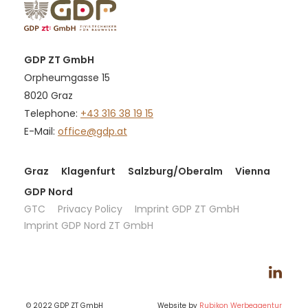
GDP ZT GmbH
Orpheumgasse 15
8020 Graz
Telephone:
+43 316 38 19 15
E-Mail:
office@gdp.at
Graz
Klagenfurt
Salzburg/Oberalm
Vienna
GDP Nord
GTC
Privacy Policy
Imprint GDP ZT GmbH
Imprint GDP Nord ZT GmbH
© 2022 GDP ZT GmbH
Website by
Rubikon Werbeagentur