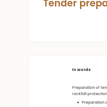
Tender prepa
In words
Preparation of tend
rockfall protection
Preparation o