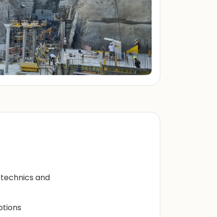
eotechnics and
ptions