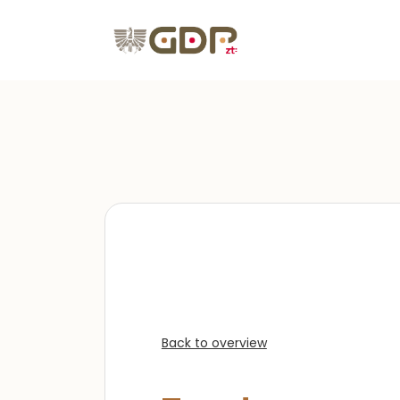
Back to overview