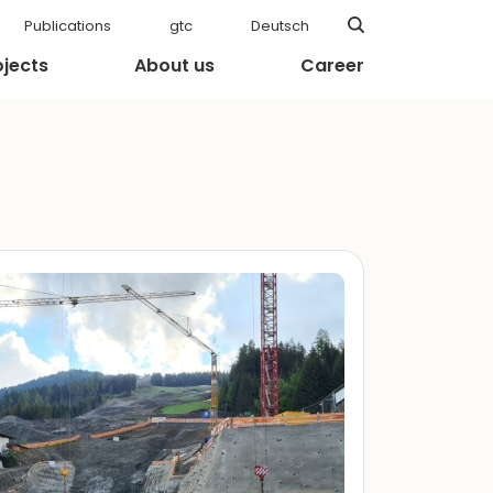
Publications
gtc
Deutsch
ojects
About us
Career