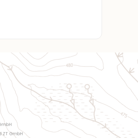
 GmbH
rd ZT GmbH