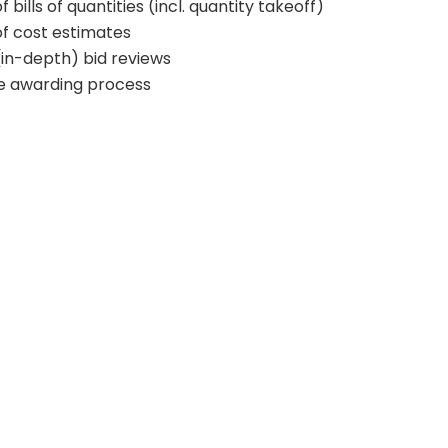
 bills of quantities (incl. quantity takeoff)
of cost estimates
(in-depth) bid reviews
he awarding process