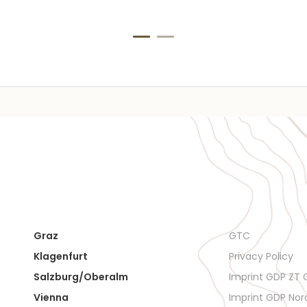
Graz
GTC
Klagenfurt
Privacy Policy
Salzburg/Oberalm
Imprint GDP ZT
Vienna
Imprint GDP No