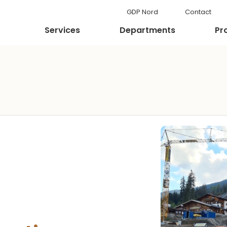
GDP Nord
Contact
Services
Departments
Pr