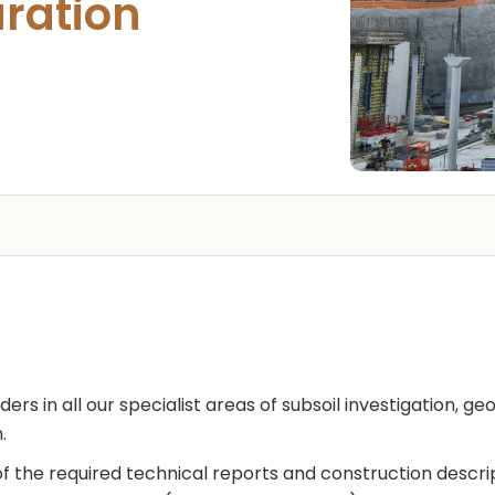
ration
ers in all our specialist areas of subsoil investigation, g
.
f the required technical reports and construction descri