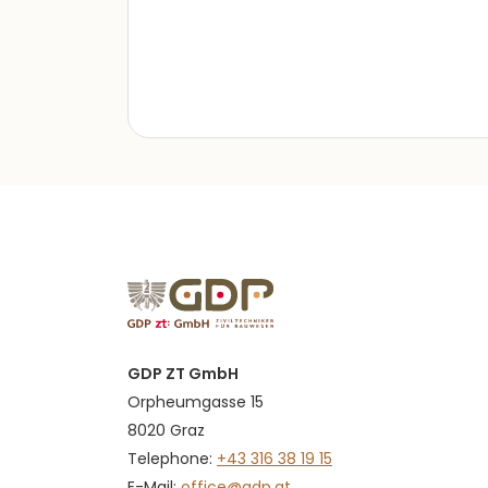
GDP ZT GmbH
Orpheumgasse 15
8020 Graz
Telephone:
+43 316 38 19 15
E-Mail:
office@gdp.at