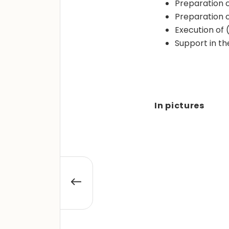
Preparation of
Preparation 
Execution of 
Support in t
In pictures