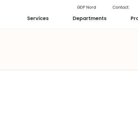
GDP Nord
Contact
Services
Departments
Pr