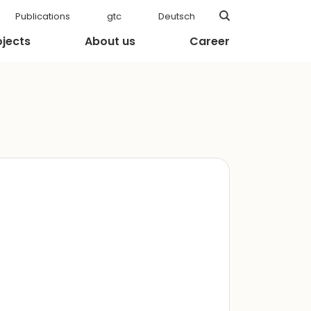
Publications
gtc
Deutsch
ojects
About us
Career