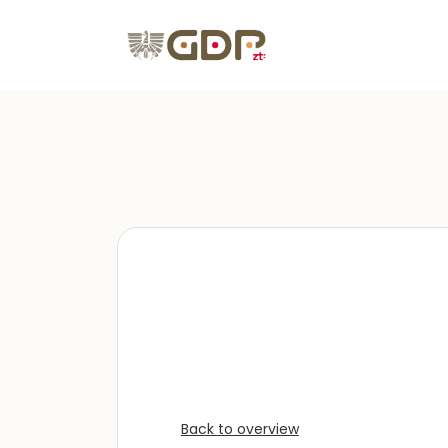
Back to overview