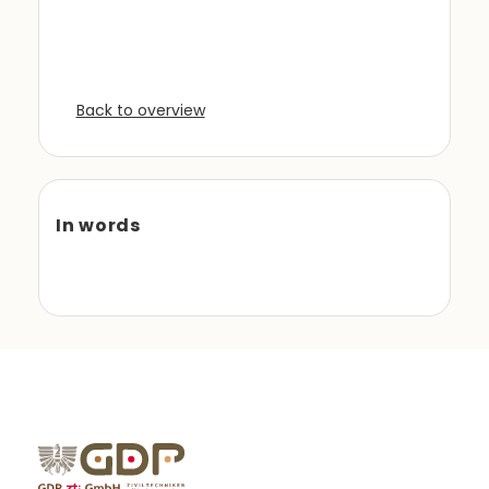
Back to overview
In words