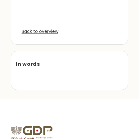
Back to overview
In words