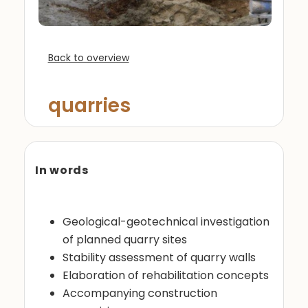
Back to overview
quarries
In words
Geological-geotechnical investigation
of planned quarry sites
Stability assessment of quarry walls
Elaboration of rehabilitation concepts
Accompanying construction