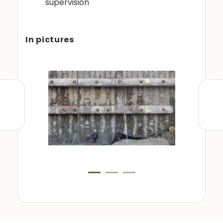
supervision
In pictures