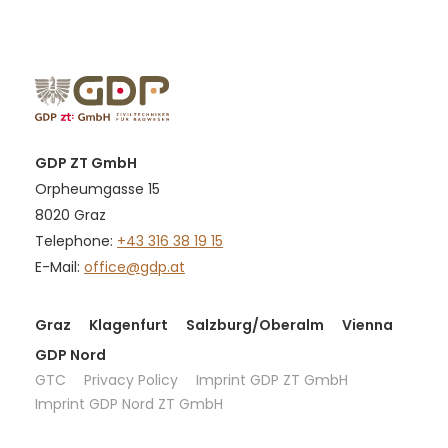
GDP ZT GmbH
Orpheumgasse 15
8020 Graz
Telephone:
+43 316 38 19 15
E-Mail:
office@gdp.at
Graz
Klagenfurt
Salzburg/Oberalm
Vienna
GDP Nord
GTC
Privacy Policy
Imprint GDP ZT GmbH
Imprint GDP Nord ZT GmbH